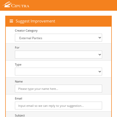
Suggest Improvement
Creator Category
For
Type
Name
Email
Subject