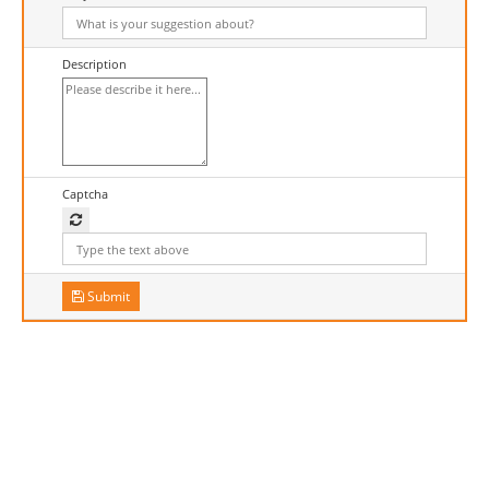
Description
Captcha
Submit