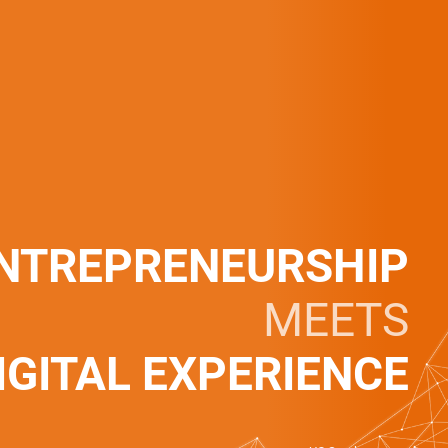
NTREPRENEURSHIP
MEETS
IGITAL EXPERIENCE