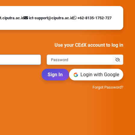
t.ciputra.ac.id
ict-support@ciputra.ac.id
+62-8135-1752-727
Use your CEdX account to log in
Sign In
Login with Google
Forgot Password?